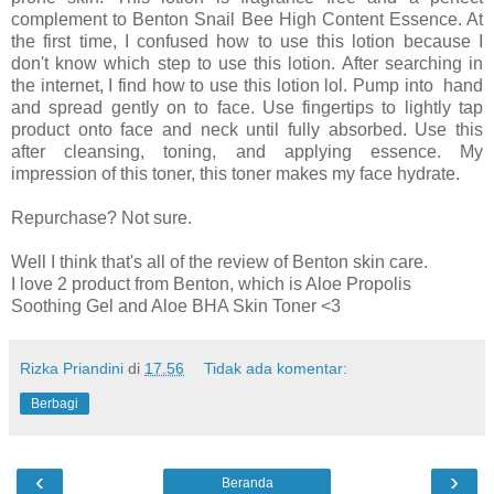
complement to Benton Snail Bee High Content Essence. At
the first time, I confused how to use this lotion because I
don't know which step to use this lotion. After searching in
the internet, I find how to use this lotion lol. Pump into hand
and spread gently on to face. Use fingertips to lightly tap
product onto face and neck until fully absorbed. Use this
after cleansing, toning, and applying essence. My
impression of this toner, this toner makes my face hydrate.
Repurchase? Not sure.
Well I think that's all of the review of Benton skin care.
I love 2 product from Benton, which is Aloe Propolis
Soothing Gel and Aloe BHA Skin Toner <3
Rizka Priandini
di
17.56
Tidak ada komentar:
Berbagi
‹
›
Beranda