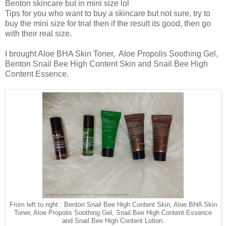
Benton skincare but in mini size lol
Tips for you who want to buy a skincare but not sure, try to
buy the mini size for trial then if the result its good, then go
with their real size.
I brought Aloe BHA Skin Toner, Aloe Propolis Soothing Gel,
Benton Snail Bee High Content Skin and Snail Bee High
Content Essence.
From left to right : Benton Snail Bee High Content Skin, Aloe BHA Skin
Toner, Aloe Propolis Soothing Gel, Snail Bee High Content Essence
and Snail Bee High Content Lotion.