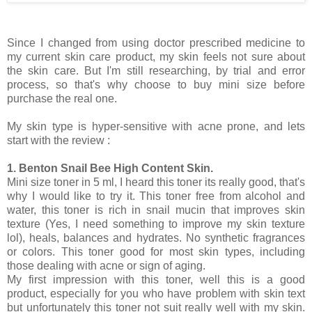
Since I changed from using doctor prescribed medicine to
my current skin care product, my skin feels not sure about
the skin care. But I'm still researching, by trial and error
process, so that's why choose to buy mini size before
purchase the real one.
My skin type is hyper-sensitive with acne prone, and lets
start with the review :
1. Benton Snail Bee High Content Skin.
Mini size toner in 5 ml, I heard this toner its really good, that's
why I would like to try it. This toner free from alcohol and
water, this toner is rich in snail mucin that improves skin
texture (Yes, I need something to improve my skin texture
lol), heals, balances and hydrates. No synthetic fragrances
or colors. This toner good for most skin types, including
those dealing with acne or sign of aging.
My first impression with this toner, well this is a good
product, especially for you who have problem with skin text
but unfortunately this toner not suit really well with my skin.