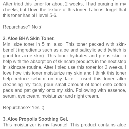
After tried this toner for about 2 weeks, I had purging in my
cheeks, but I love the texture of this toner. I almost forget that
this toner has pH level 5-6.
Repurchase? No :(
2. Aloe BHA Skin Toner.
Mini size toner in 5 ml also. This toner packed with skin-
benefit ingredients such as aloe and salicylic acid (which is
good for acne skin). This toner hydrates and preps skin to
help with the absorption of skincare products in the next step
in skincare routine. After I tried use this toner for 2 weeks, I
love how this toner moisturize my skin and I think this toner
help reduce sebum on my face. I used this toner after
cleansing my face, pour small amount of toner onto cotton
pads and pat gently onto my skin. Following with essence,
serum, eye cream, moisturizer and night cream.
Repurchase? Yes! :)
3. Aloe Propolis Soothing Gel.
This moisturizer is my favorite!! This product contains aloe