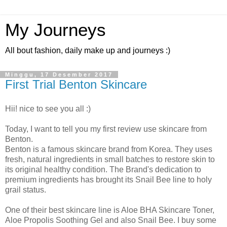
My Journeys
All bout fashion, daily make up and journeys :)
Minggu, 17 Desember 2017
First Trial Benton Skincare
Hii! nice to see you all :)
Today, I want to tell you my first review use skincare from
Benton.
Benton is a famous skincare brand from Korea. They uses
fresh, natural ingredients in small batches to restore skin to
its original healthy condition. The Brand's dedication to
premium ingredients has brought its Snail Bee line to holy
grail status.
One of their best skincare line is Aloe BHA Skincare Toner,
Aloe Propolis Soothing Gel and also Snail Bee. I buy some