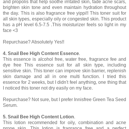
and propolis that help soothe irritated skin, fade acne scars,
brighten skin tone and even maintain hydration throughout
the day. This is also fragrance free yippi!! This toner suit for
all skin types, especially oily or congested skin. This product
has a pH level 6.5-7.5 .This moisturizer feels so light in my
face <3
Repurchase? Absolutely Yes!!
4. Snail Bee High Content Essence
.
This essence is alcohol free, water free, fragrance fee and
dye free This essence suit for all skin type, including
sensitive skin. This toner can improve skin barrier, replenish
skin damage and all in one multi function. I tried this
essence for 2 weeks, but I didn't feel anything, one thing that
I noticed this toner not dry easily on my face.
Repurchase? Not sure, but I prefer Innisfree Green Tea Seed
Serum.
5. Snail Bee High Content Lotion
.
This lotion recommended for oily, combination and acne
prone skin. This lotion is fragrance free and a perfect