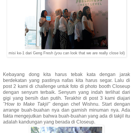
misi ke-1 dari Geng Fresh (you can look that we are really close lol)
Kebayang dong kita harus tebak kata dengan jarak
berdekatan yang pastinya nafas kita harus segar. Lalu di
post 2 kami di challenge untuk foto di photo booth Closeup
dengan senyum terbaik. Senyum yang indah terlihat dari
gigi yang bersih dan putih. Terakhir di post 3 kami diajari
"How to Make Takjil"
dengan chef Wishnu. Start dengan
arrange buah-buahan nya dan garnish minuman nya. Ada
fakta mengejutkan bahwa buah-buahan yang ada di takjil itu
adalah kandungan yang berada di Closeup.