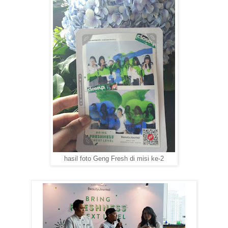
hasil foto Geng Fresh di misi ke-2