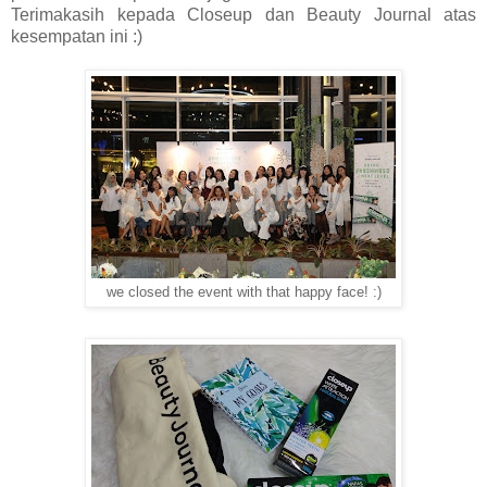
Terimakasih kepada Closeup dan Beauty Journal atas
kesempatan ini :)
we closed the event with that happy face! :)