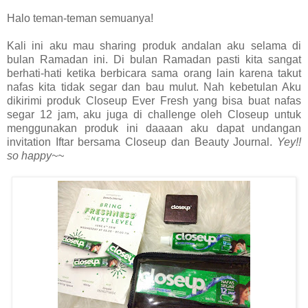
Halo teman-teman semuanya!
Kali ini aku mau sharing produk andalan aku selama di
bulan Ramadan ini. Di bulan Ramadan pasti kita sangat
berhati-hati ketika berbicara sama orang lain karena takut
nafas kita tidak segar dan bau mulut. Nah kebetulan Aku
dikirimi produk Closeup Ever Fresh yang bisa buat nafas
segar 12 jam, aku juga di challenge oleh Closeup untuk
menggunakan produk ini daaaan aku dapat undangan
invitation Iftar bersama Closeup dan Beauty Journal.
Yey!!
so happy~~