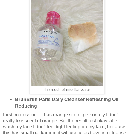
the result of micellar water
BrunBrun Paris Daily Cleanser Refreshing Oil
Reducing
First Impression : it has orange scent, personally I don't
really like scent of orange. But the result just okay, after
wash my face I don't feel tight feeling on my face, because
this has small packaging, it will useful as traveling cleanser.