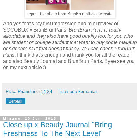
repost the photo from BrunBrun official website
And yes that's my first impression and mini review of
SOCOBOX x BrunBrunParis.
BrunBrun Paris is really
affordable and they also have good quality too, for you who
are student or college student that want to buy some makeup
or skincare stuff that doesn't pricey, you can check BrunBrun
Paris.
I think that's enough and thank you for all the reader
and also Beauty Journal and BrunBrun Paris. Byee see you
on my next article :)
Rizka Priandini
di
14.24
Tidak ada komentar:
Berbagi
Minggu, 10 Juni 2018
Close up x Beauty Journal "Bring
Freshness To The Next Level"