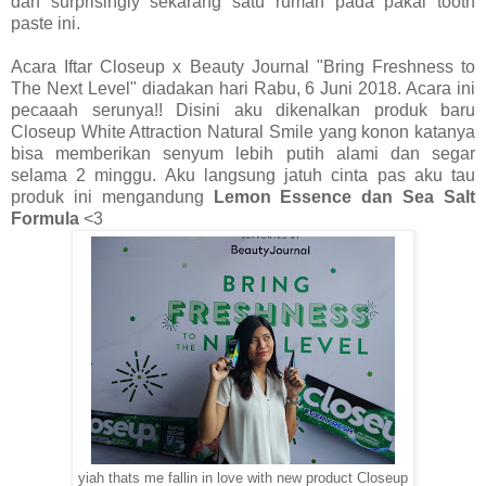
dan surprisingly sekarang satu rumah pada pakai tooth
paste ini.
Acara Iftar Closeup x Beauty Journal "Bring Freshness to
The Next Level" diadakan hari Rabu, 6 Juni 2018. Acara ini
pecaaah serunya!! Disini aku dikenalkan produk baru
Closeup White Attraction Natural Smile yang konon katanya
bisa memberikan senyum lebih putih alami dan segar
selama 2 minggu. Aku langsung jatuh cinta pas aku tau
produk ini mengandung
Lemon Essence dan Sea Salt
Formula
<3
yiah thats me fallin in love with new product Closeup