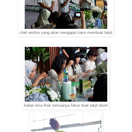
chef wishnu yang akan mengajari kami membuat takjil
kalian bisa lihat semuanya fokus buat takjil disini