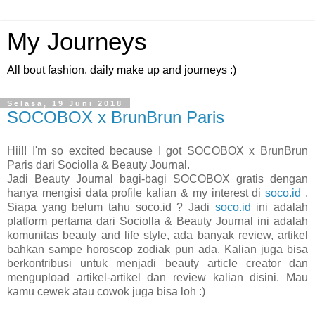
My Journeys
All bout fashion, daily make up and journeys :)
Selasa, 19 Juni 2018
SOCOBOX x BrunBrun Paris
Hii!! I'm so excited because I got SOCOBOX x BrunBrun
Paris dari Sociolla & Beauty Journal.
Jadi Beauty Journal bagi-bagi SOCOBOX gratis dengan
hanya mengisi data profile kalian & my interest di
soco.id
.
Siapa yang belum tahu soco.id ? Jadi
soco.id
ini adalah
platform pertama dari Sociolla & Beauty Journal ini adalah
komunitas beauty and life style, ada banyak review, artikel
bahkan sampe horoscop zodiak pun ada. Kalian juga bisa
berkontribusi untuk menjadi beauty article creator dan
mengupload artikel-artikel dan review kalian disini. Mau
kamu cewek atau cowok juga bisa loh :)