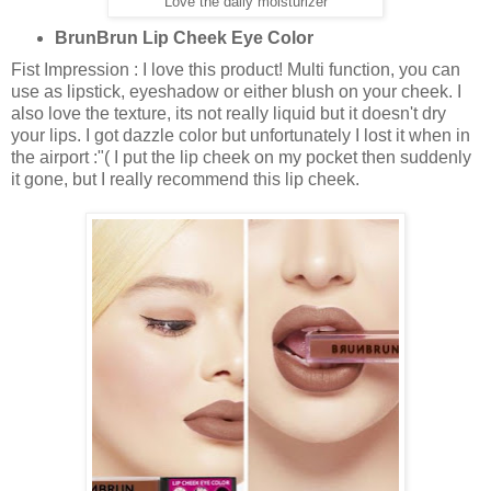
Love the daily moisturizer
BrunBrun Lip Cheek Eye Color
Fist Impression : I love this product! Multi function, you can
use as lipstick, eyeshadow or either blush on your cheek. I
also love the texture, its not really liquid but it doesn't dry
your lips. I got dazzle color but unfortunately I lost it when in
the airport :"( I put the lip cheek on my pocket then suddenly
it gone, but I really recommend this lip cheek.