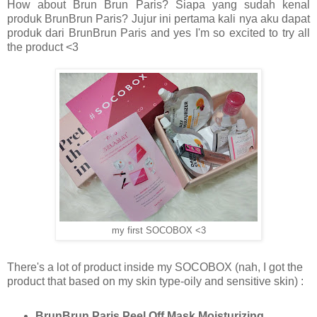
How about Brun Brun Paris? Siapa yang sudah kenal
produk BrunBrun Paris? Jujur ini pertama kali nya aku dapat
produk dari BrunBrun Paris and yes I'm so excited to try all
the product <3
my first SOCOBOX <3
There's a lot of product inside my SOCOBOX (nah, I got the
product that based on my skin type-oily and sensitive skin) :
BrunBrun Paris Peel Off Mask Moisturizing