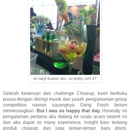
ini takjil buatan aku. so pretty isn't it?
Setelah keseruan dari challenge Closeup, kami berbuka
puasa dengan diiringi musik dan yaash pengumuman group
competition namun sayangnya Geng Fresh belum
memenangkan.
But I was so happy that day.
Honestly ini
pengalaman pertama aku datang ke suatu acara seperti ini
dan aku dapat so many experience, insight baru tentang
produk closeup dan juga teman-teman baru disini.