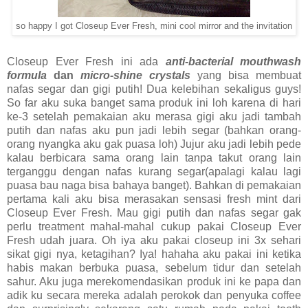
so happy I got Closeup Ever Fresh, mini cool mirror and the invitation
Closeup Ever Fresh ini ada
anti-bacterial mouthwash
formula
dan
micro-shine crystals
yang bisa membuat
nafas segar dan gigi putih! Dua kelebihan sekaligus guys!
So far aku suka banget sama produk ini loh karena di hari
ke-3 setelah pemakaian aku merasa gigi aku jadi tambah
putih dan nafas aku pun jadi lebih segar (bahkan orang-
orang nyangka aku gak puasa loh) Jujur aku jadi lebih pede
kalau berbicara sama orang lain tanpa takut orang lain
terganggu dengan nafas kurang segar(apalagi kalau lagi
puasa bau naga bisa bahaya banget). Bahkan di pemakaian
pertama kali aku bisa merasakan sensasi fresh mint dari
Closeup Ever Fresh. Mau gigi putih dan nafas segar gak
perlu treatment mahal-mahal cukup pakai Closeup Ever
Fresh udah juara. Oh iya aku pakai closeup ini 3x sehari
sikat gigi nya, ketagihan? Iya! hahaha aku pakai ini ketika
habis makan berbuka puasa, sebelum tidur dan setelah
sahur. Aku juga merekomendasikan produk ini ke papa dan
adik ku secara mereka adalah perokok dan penyuka coffee