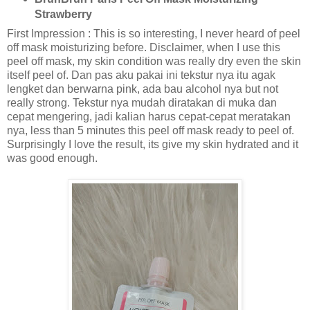
Strawberry
First Impression : This is so interesting, I never heard of peel
off mask moisturizing before. Disclaimer, when I use this
peel off mask, my skin condition was really dry even the skin
itself peel of. Dan pas aku pakai ini tekstur nya itu agak
lengket dan berwarna pink, ada bau alcohol nya but not
really strong. Tekstur nya mudah diratakan di muka dan
cepat mengering, jadi kalian harus cepat-cepat meratakan
nya, less than 5 minutes this peel off mask ready to peel of.
Surprisingly I love the result, its give my skin hydrated and it
was good enough.