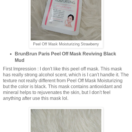
Peel Off Mask Moisturizing Strawberry
BrunBrun Paris Peel Off Mask Reviving Black
Mud
First Impression : I don't like this peel off mask. This mask
has really strong alcohol scent, which is I can't handle it. The
texture not really different from Peel Off Mask Moisturizing
but the color is black. This mask contains antioxidant and
mineral helps to rejuvenates the skin, but I don't feel
anything after use this mask lol.