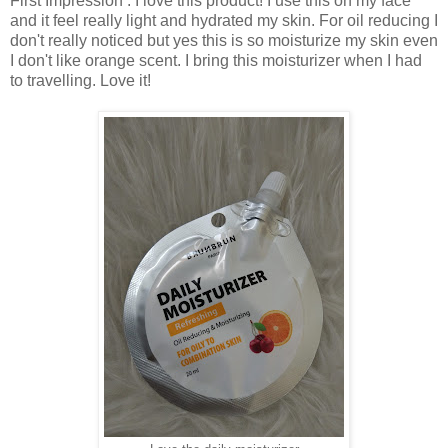
First Impression : I love this product! I use this on my face
and it feel really light and hydrated my skin. For oil reducing I
don't really noticed but yes this is so moisturize my skin even
I don't like orange scent. I bring this moisturizer when I had
to travelling. Love it!