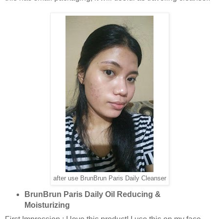
after use BrunBrun Paris Daily Cleanser
BrunBrun Paris Daily Oil Reducing &
Moisturizing