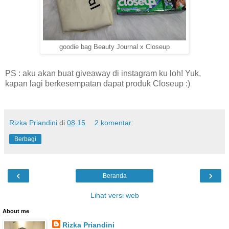
goodie bag Beauty Journal x Closeup
PS : aku akan buat giveaway di instagram ku loh! Yuk,
kapan lagi berkesempatan dapat produk Closeup :)
Rizka Priandini
di
08.15
2 komentar:
Berbagi
‹
›
Beranda
Lihat versi web
About me
Rizka Priandini