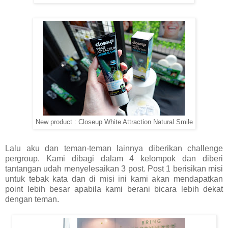
New product : Closeup White Attraction Natural Smile
Lalu aku dan teman-teman lainnya diberikan challenge
pergroup. Kami dibagi dalam 4 kelompok dan diberi
tantangan udah menyelesaikan 3 post. Post 1 berisikan misi
untuk tebak kata dan di misi ini kami akan mendapatkan
point lebih besar apabila kami berani bicara lebih dekat
dengan teman.