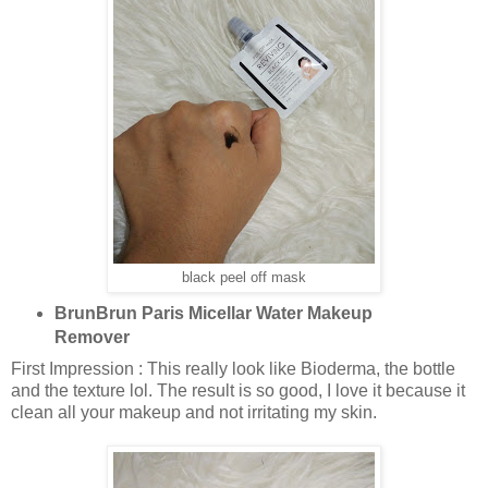
black peel off mask
BrunBrun Paris Micellar Water Makeup
Remover
First Impression : This really look like Bioderma, the bottle
and the texture lol. The result is so good, I love it because it
clean all your makeup and not irritating my skin.