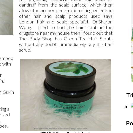
dandruff from the scalp surface, which then
allows the proper penetration of ingredients in
other hair and scalp products used says
London hair and scalp specialist, Dr.Sharon
Wong. I tried to find the hair scrub in the
drugstore near my house then I found out that
The Body Shop has Green Tea Hair Scrub,
without any doubt I immediately buy this hair
scrub.
 Bamboo
d with
ch
n.
n. Sukin
Tr
ing a
rized
d
Po
ypes,