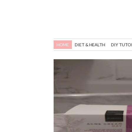
HOME
DIET & HEALTH
DIY TUTO