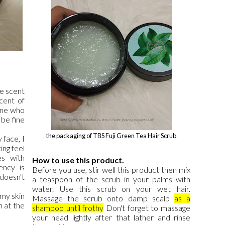
he scent
scent of
one who
 be fine
the packaging of TBS Fuji Green Tea Hair Scrub
 face, I
ing feel
s with
How to use this product.
ency is
Before you use, stir well this product then mix
doesn't
a teaspoon of the scrub in your palms with
water. Use this scrub on your wet hair.
 my skin
Massage the scrub onto damp scalp
as a
n at the
shampoo until frothy
Don't forget to massage
your head lightly after that lather and rinse