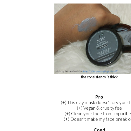
the consistency is thick
Pro
(+) This clay mask doesn't dry your 
(+) Vegan & cruelty fee
(+) Clean your face from impuritie
(+) Doesn't make my face break o
Cond