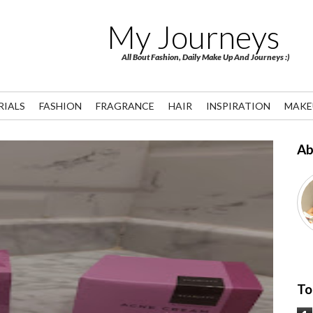
My Journeys
All Bout Fashion, Daily Make Up And Journeys :)
RIALS
FASHION
FRAGRANCE
HAIR
INSPIRATION
MAKE
Ab
To