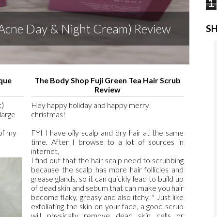
1
 (Acne Day & Night Cream) Review
SH
sque
The Body Shop Fuji Green Tea Hair Scrub
Review
:)
Hey happy holiday and happy merry
large
christmas!
 of my
FYI I have oily scalp and dry hair at the same
time. After I browse to a lot of sources in
internet,
I find out that the hair scalp need to scrubbing
because the scalp has more hair follicles and
grease glands, so it can quickly lead to build up
of dead skin and sebum that can make you hair
become flaky, greasy and also itchy. " Just like
exfoliating the skin on your face, a good scrub
will physically remove dead skin cells or