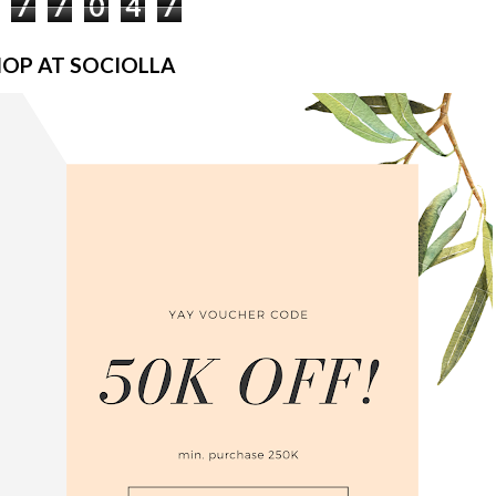
7
7
0
4
7
OP AT SOCIOLLA