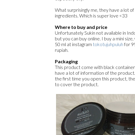
What surprisingly me, they have a lot of
ingredients. Which is super love <33
Where to buy and price
Unfortunately Sukin not available in Ind
but you can buy online. I buy a mini size,
50 ml at instagram
tokotujuhpuluh
for 9
rupiah.
Packaging
This product come with black container
have a lot of information of the produc
the first time you open this product, ther
to cover the product.