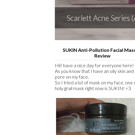
Scarlett Acne Series
SUKIN Anti-Pollution Facial Ma
Review
Hii! have a nice day for everyone here! 
As you know that I have an oily skin and 
pore on my face.
So I tried a lot of mask on my face, one
holy grail mask right now is SUKIN! <3