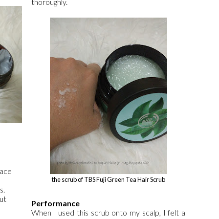
thoroughly.
face
the scrub of TBS Fuji Green Tea Hair Scrub
s.
ut
Performance
When I used this scrub onto my scalp, I felt a