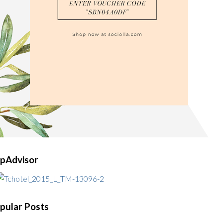
ipAdvisor
pular Posts