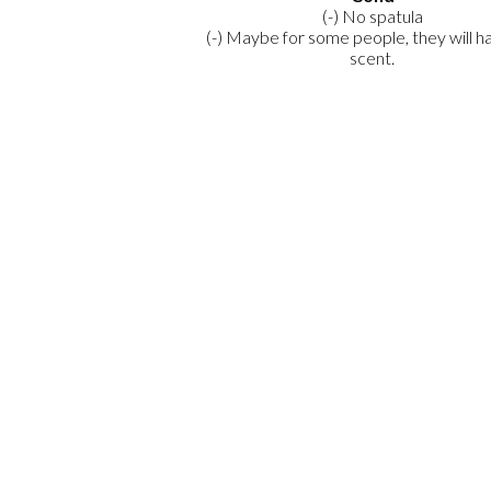
(-) No spatula
(-) Maybe for some people, they will h
scent.