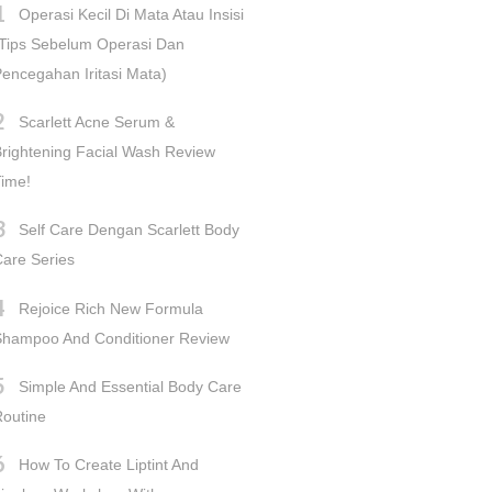
Operasi Kecil Di Mata Atau Insisi
Tips Sebelum Operasi Dan
encegahan Iritasi Mata)
Scarlett Acne Serum &
rightening Facial Wash Review
ime!
Self Care Dengan Scarlett Body
are Series
Rejoice Rich New Formula
Shampoo And Conditioner Review
Simple And Essential Body Care
outine
How To Create Liptint And