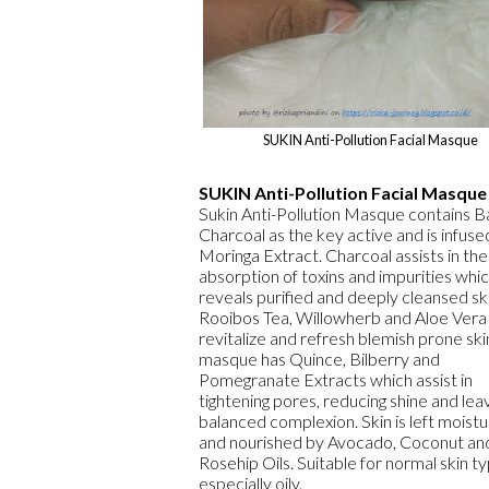
SUKIN Anti-Pollution Facial Masque
SUKIN Anti-Pollution Facial Masque
Sukin Anti-Pollution Masque contains
Charcoal as the key active and is infuse
Moringa Extract. Charcoal assists in the
absorption of toxins and impurities whi
reveals purified and deeply cleansed ski
Rooibos Tea, Willowherb and Aloe Vera
revitalize and refresh blemish prone ski
masque has Quince, Bilberry and
Pomegranate Extracts which assist in
tightening pores, reducing shine and leav
balanced complexion. Skin is left moistu
and nourished by Avocado, Coconut an
Rosehip Oils. Suitable for normal skin t
especially oily.