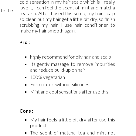
cold sensation in my hair scalp which is I really
love it, I can feel the scent of mint and matcha
ate the
tea also. After I used this scrub, my hair scalp
so clean but my hair get a little bit dry, so finish
scrubbing my hair, I use hair conditioner to
make my hair smooth again.
Pro :
highly recommend for oily hair and scalp
Its gently massage to remove impurities
and reduce build-up on hair
100% vegetarian
Formulated without silicones
Mint and cool sensations after use this
Cons :
My hair feels a little bit dry after use this
product
The scent of matcha tea and mint not