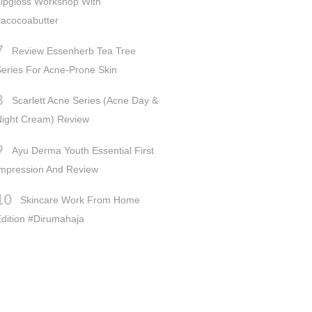
ipgloss Workshop With
acocoabutter
Review Essenherb Tea Tree
eries For Acne-Prone Skin
Scarlett Acne Series (Acne Day &
Night Cream) Review
Ayu Derma Youth Essential First
Impression And Review
Skincare Work From Home
dition #dirumahaja