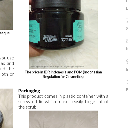
L
L
S
 Masque
 you use
lax and
and the
The price in IDR Indonesia and POM (Indonesian
loth or
Regulation for Cosmetics)
E
Packaging.
This product comes in plastic container with a
screw off lid which makes easily to get all of
the scrub.