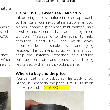
TBS Fuji Green Tea Hair Scrub
 natural
(
Claim TBS Fuji Green Tea Hair Scrub
.
P
Introducing a new, nature-inspired approach
to hair care, our invigorating scrub shampoo
onesia,
blends Japanese green tea, mint menthol, salt
 which
crystals and Community Trade honey from
B
9.000
Ethiopia. Massage onto the scalp to help
stimulate blood flow and whisk away
T
impurities like dust, smoke, sweat and styling
residue. This purifying scrub will make your
 that
scalp feel instantly refreshed, help reduce
C
t. When
build-up on hair and leave you feeling
e's lid
revitalised with a healthy-looking shine.
Where to buy and the price.
You can get this product at The Body Shop
Store, in Indonesia the price TBS Fuji Green
Tea Hair Scrub is
249.000 rupiah
R