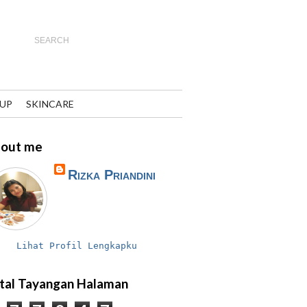
UP
SKINCARE
out me
Rizka Priandini
Lihat Profil Lengkapku
tal Tayangan Halaman