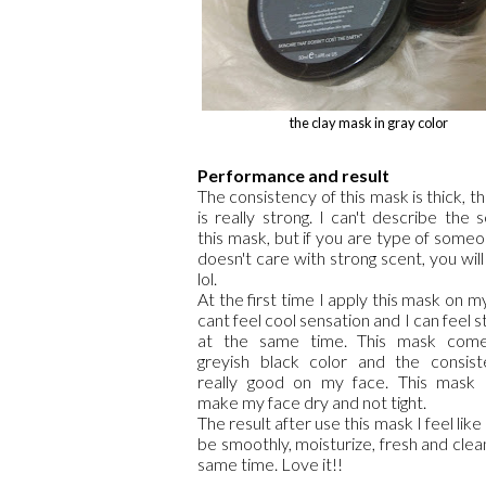
the clay mask in gray color
Performance and result
The consistency of this mask is thick, t
is really strong. I can't describe the 
this mask, but if you are type of some
doesn't care with strong scent, you will
lol.
At the first time I apply this mask on my
cant feel cool sensation and I can feel st
at the same time. This mask come
greyish black color and the consist
really good on my face. This mask 
make my face dry and not tight.
The result after use this mask I feel like
be smoothly, moisturize, fresh and clea
same time. Love it!!