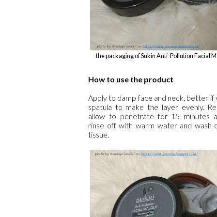
the packaging of Sukin Anti-Pollution Facial
How to use the product
Apply to damp face and neck, better if
spatula to make the layer evenly. Re
allow to penetrate for 15 minutes 
rinse off with warm water and wash c
tissue.