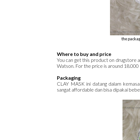
the packag
Where to buy and price
You can get this product on drugstore 
Watson. For the price is around 18.000
Packaging
CLAY MASK ini datang dalam kemasan 
sangat affordable dan bisa dipakai beber