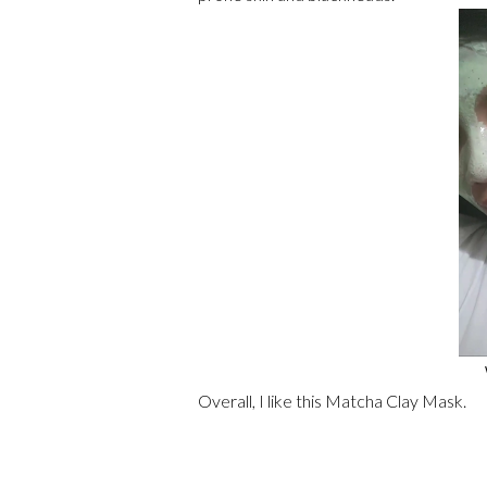
Overall, I like this Matcha Clay Mask.