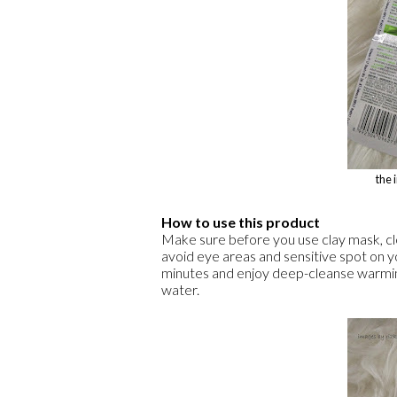
the 
How to use this product
Make sure before you use clay mask, clea
avoid eye areas and sensitive spot on y
minutes and enjoy deep-cleanse warmi
water.