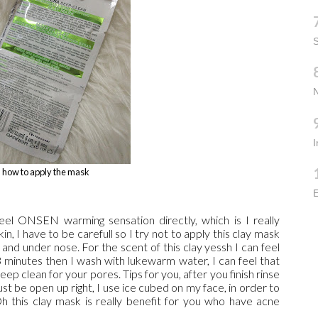
S
how to apply the mask
E
 feel ONSEN warming sensation directly, which is I really
n, I have to be carefull so I try not to apply this clay mask
and under nose. For the scent of this clay yessh I can feel
3 minutes then I wash with lukewarm water, I can feel that
ep clean for your pores. Tips for you, after you finish rinse
t be open up right, I use ice cubed on my face, in order to
this clay mask is really benefit for you who have acne