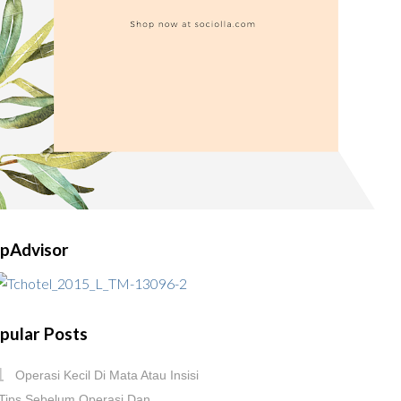
ipAdvisor
pular Posts
Operasi Kecil Di Mata Atau Insisi
Tips Sebelum Operasi Dan