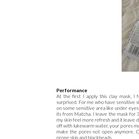
Performance
At the first I apply this clay mask, I
surprised. For me who have sensitive ski
on some sensitive area like under eyes 
its from Matcha. I leave the mask for 
my skin feel more refresh and it leave de
off with lukewarm water, your pores mus
make the pores not open anymore. Oh 
prone skin and blackheads.