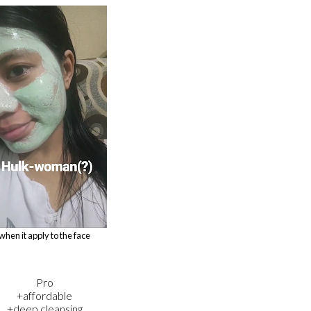
when it apply to the face
Pro
+affordable
+deep cleansing