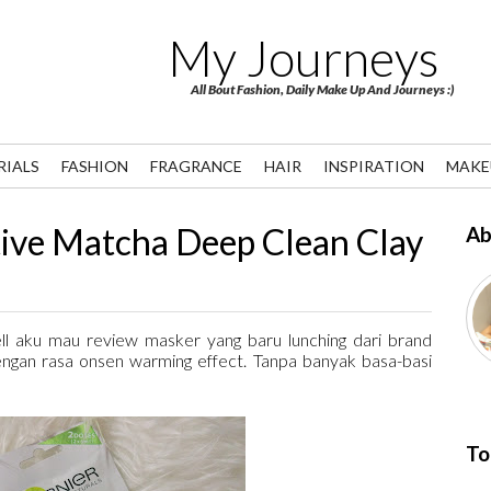
My Journeys
All Bout Fashion, Daily Make Up And Journeys :)
RIALS
FASHION
FRAGRANCE
HAIR
INSPIRATION
MAKE
ve Matcha Deep Clean Clay
Ab
ll aku mau review masker yang baru lunching dari brand
engan rasa onsen warming effect. Tanpa banyak basa-basi
To