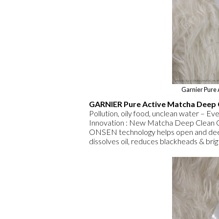
Garnier Pure
GARNIER Pure Active Matcha Deep 
Pollution, oily food, unclean water – Ever
Innovation : New Matcha Deep Clean 
ONSEN technology helps open and deeply
dissolves oil, reduces blackheads & brig