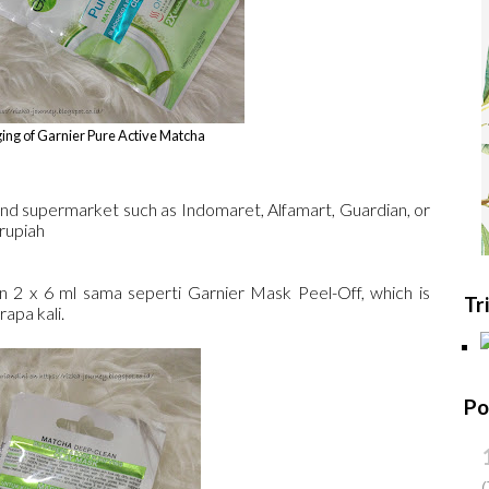
ing of Garnier Pure Active Matcha
and supermarket such as Indomaret, Alfamart, Guardian, or
 rupiah
2 x 6 ml sama seperti Garnier Mask Peel-Off, which is
Tr
apa kali.
Po
(