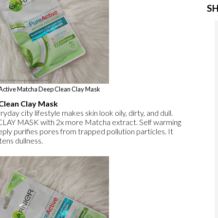
SH
 Active Matcha Deep Clean Clay Mask
Clean Clay Mask
yday city lifestyle makes skin look oily, dirty, and dull.
CLAY MASK with 2x more Matcha extract. Self warming
 purifies pores from trapped pollution particles. It
tens dullness.