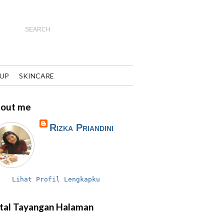
UP
SKINCARE
out me
Rizka Priandini
Lihat Profil Lengkapku
tal Tayangan Halaman