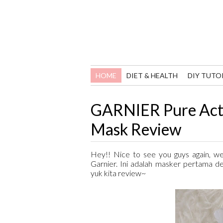
HOME
DIET & HEALTH
DIY TUTO
GARNIER Pure Acti
Mask Review
Hey!! Nice to see you guys again, we
Garnier. Ini adalah masker pertama d
yuk kita review~