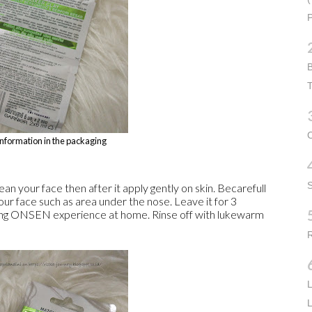
P
B
T
C
information in the packaging
n your face then after it apply gently on skin. Becarefull
our face such as area under the nose. Leave it for 3
ng ONSEN experience at home. Rinse off with lukewarm
R
L
L