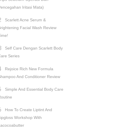
encegahan Iritasi Mata)
Scarlett Acne Serum &
rightening Facial Wash Review
ime!
Self Care Dengan Scarlett Body
are Series
Rejoice Rich New Formula
Shampoo And Conditioner Review
Simple And Essential Body Care
outine
How To Create Liptint And
ipgloss Workshop With
acocoabutter