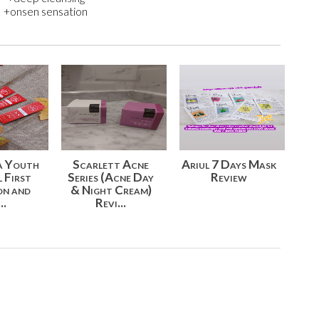
+onsen sensation
a Youth
Scarlett Acne
Ariul 7 Days Mask
l First
Series (Acne Day
Review
on and
& Night Cream)
..
Revi...