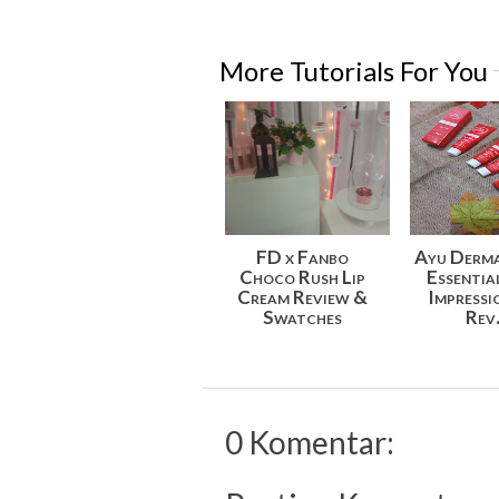
More Tutorials For You
FD x Fanbo
Ayu Derm
Choco Rush Lip
Essentia
Cream Review &
Impressi
Swatches
Rev.
0 Komentar: