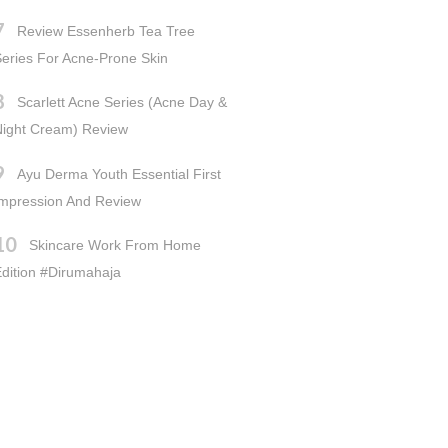
Review Essenherb Tea Tree
eries For Acne-Prone Skin
Scarlett Acne Series (Acne Day &
Night Cream) Review
Ayu Derma Youth Essential First
Impression And Review
Skincare Work From Home
dition #dirumahaja