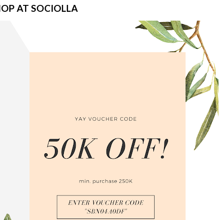
OP AT SOCIOLLA