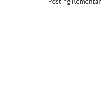
Posting Komentar