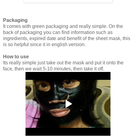
Packaging
It comes with green packaging and really simple. On the
back of packaging you can find information such as
ingredients, expired date and benefit of the sheet mask, this
is so helpful since it in english version.
How to use
Its really simple just take out the mask and put it onto the
face, then we wait 5-10 minutes, then take it off.