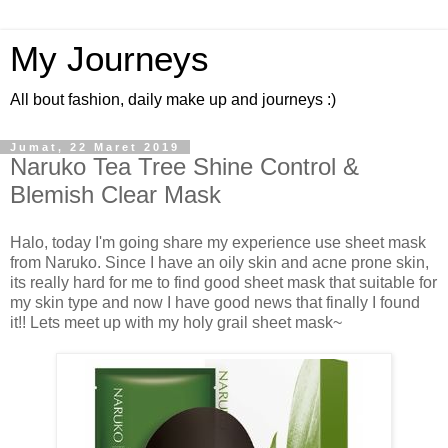
My Journeys
All bout fashion, daily make up and journeys :)
Jumat, 22 Maret 2019
Naruko Tea Tree Shine Control &
Blemish Clear Mask
Halo, today I'm going share my experience use sheet mask
from Naruko. Since I have an oily skin and acne prone skin,
its really hard for me to find good sheet mask that suitable for
my skin type and now I have good news that finally I found
it!! Lets meet up with my holy grail sheet mask~