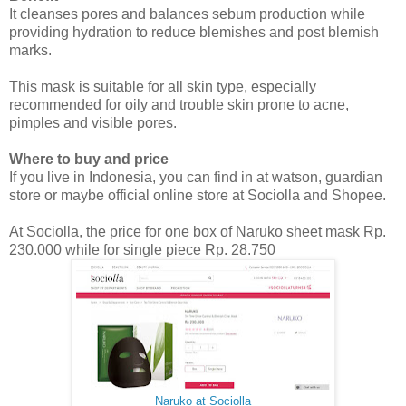
It cleanses pores and balances sebum production while
providing hydration to reduce blemishes and post blemish
marks.
This mask is suitable for all skin type, especially
recommended for oily and trouble skin prone to acne,
pimples and visible pores.
Where to buy and price
If you live in Indonesia, you can find in at watson, guardian
store or maybe official online store at Sociolla and Shopee.
At Sociolla, the price for one box of Naruko sheet mask Rp.
230.000 while for single piece Rp. 28.750
Naruko at Sociolla