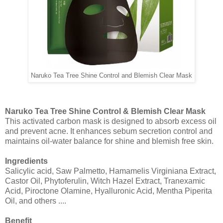
Naruko Tea Tree Shine Control and Blemish Clear Mask
Naruko Tea Tree Shine Control & Blemish Clear Mask
This activated carbon mask is designed to absorb excess oil
and prevent acne. It enhances sebum secretion control and
maintains oil-water balance for shine and blemish free skin.
Ingredients
Salicylic acid, Saw Palmetto, Hamamelis Virginiana Extract,
Castor Oil, Phytoferulin, Witch Hazel Extract, Tranexamic
Acid, Piroctone Olamine, Hyalluronic Acid, Mentha Piperita
Oil, and others ....
Benefit