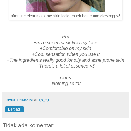
after use clear mask my skin looks much better and glowingg <3
Pro
+Size sheet mask fit to my face
+Comfortable on my skin
+Cool sensation when you use it
+The ingredients really good for oily and acne prone skin
+There's a lot of essence <3
Cons
-Nothing so far
Rizka Priandini
di
18.39
Berbagi
Tidak ada komentar: