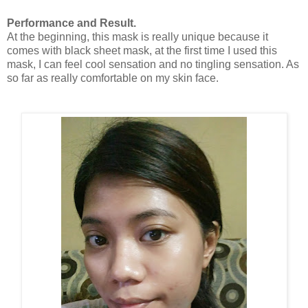
Performance and Result.
At the beginning, this mask is really unique because it
comes with black sheet mask, at the first time I used this
mask, I can feel cool sensation and no tingling sensation. As
so far as really comfortable on my skin face.